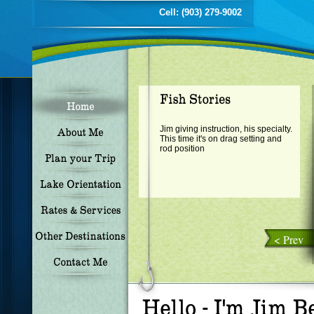
Cell: (903) 279-9002
Jim giving instruction, his specialty.
This time it's on drag setting and
rod position
< Prev