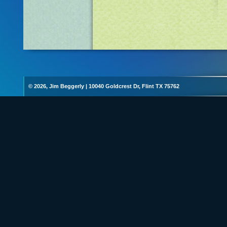
© 2026, Jim Beggerly
|
10040 Goldcrest Dr, Flint TX 75762