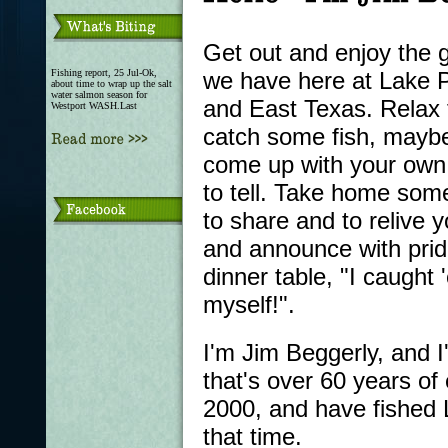
Get out and enjoy the g
Fishing report, 25 Jul-Ok,
we have here at Lake P
about time to wrap up the salt
water salmon season for
and East Texas. Relax 
Westport WASH.Last
catch some fish, mayb
come up with your own 
to tell. Take home som
to share and to relive yo
and announce with prid
dinner table, "I caught
myself!".
I'm Jim Beggerly, and I
that's over 60 years of 
2000, and have fished 
that time.