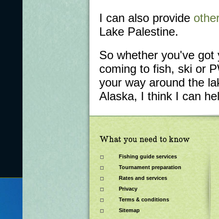
I can also provide
other
Lake Palestine.
So whether you've got 
coming to fish, ski or 
your way around the lak
Alaska, I think I can he
Fishing guide services
Tournament preparation
Rates and services
Privacy
Terms & conditions
Sitemap