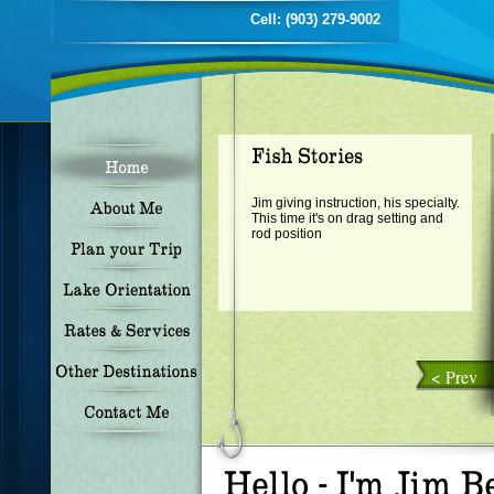
Cell: (903) 279-9002
Jim giving instruction, his specialty.
This time it's on drag setting and
rod position
< Prev