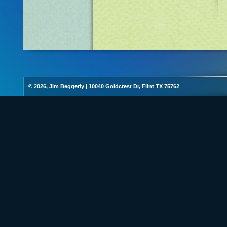
© 2026, Jim Beggerly
|
10040 Goldcrest Dr, Flint TX 75762