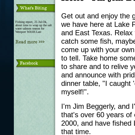
Get out and enjoy the g
Fishing report, 25 Jul-Ok,
we have here at Lake P
about time to wrap up the salt
water salmon season for
and East Texas. Relax 
Westport WASH.Last
catch some fish, mayb
come up with your own 
to tell. Take home som
to share and to relive yo
and announce with prid
dinner table, "I caught
myself!".
I'm Jim Beggerly, and I
that's over 60 years of 
2000, and have fished 
that time.