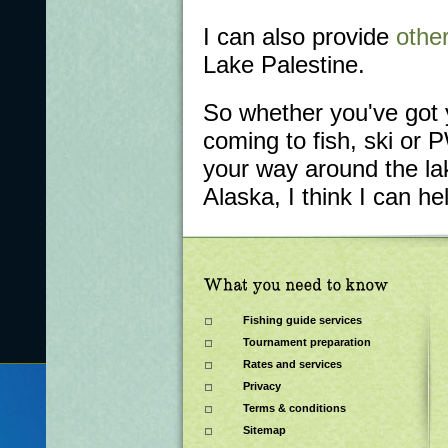
I can also provide
other
Lake Palestine.
So whether you've got 
coming to fish, ski or 
your way around the lak
Alaska, I think I can he
Fishing guide services
Tournament preparation
Rates and services
Privacy
Terms & conditions
Sitemap